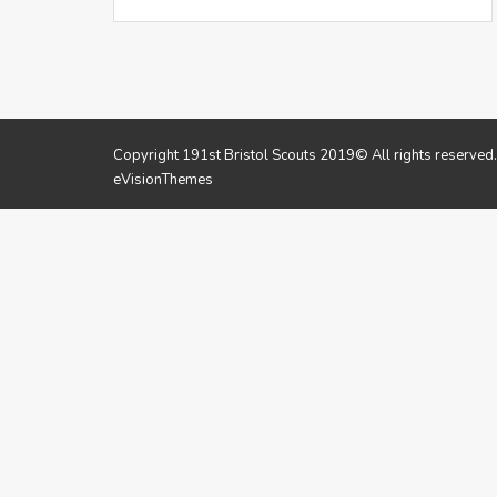
Copyright 191st Bristol Scouts 2019© All rights reserved
eVisionThemes