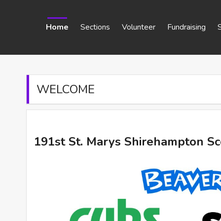
Home
Sections
Volunteer
Fundraising
WELCOME
191st St. Marys Shirehampton S