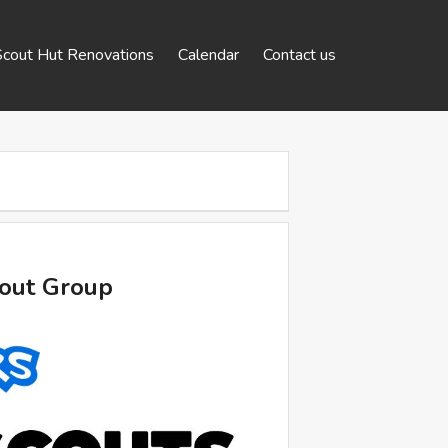
Scout Hut Renovations
Calendar
Contact us
cout Group