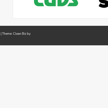
.
|
Theme: Clean Biz by