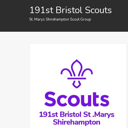
Skip
191st Bristol Scouts
to
content
St. Marys Shirehampton Scout Group